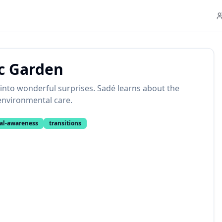
c Garden
into wonderful surprises. Sadé learns about the
environmental care.
al-awareness
transitions