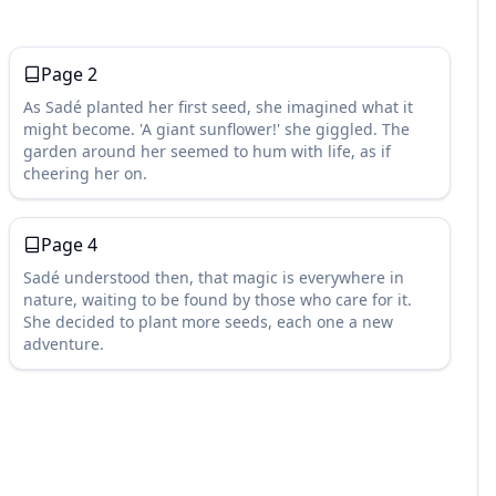
Page
2
As Sadé planted her first seed, she imagined what it
might become. 'A giant sunflower!' she giggled. The
garden around her seemed to hum with life, as if
cheering her on.
Page
4
Sadé understood then, that magic is everywhere in
nature, waiting to be found by those who care for it.
She decided to plant more seeds, each one a new
adventure.