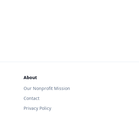
About
Our Nonprofit Mission
Contact
Privacy Policy