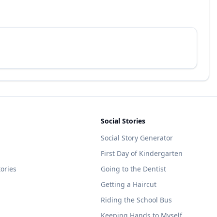
Social Stories
Social Story Generator
First Day of Kindergarten
tories
Going to the Dentist
Getting a Haircut
Riding the School Bus
Keeping Hands to Myself