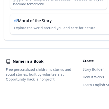
become tomorrow!'
Moral of the Story
Explore the world around you and care for nature.
Create
Name in a Book
Story Builder
Free personalized children's stories and
social stories, built by volunteers at
How It Works
Opportunity Hack
, a nonprofit.
Learn English S