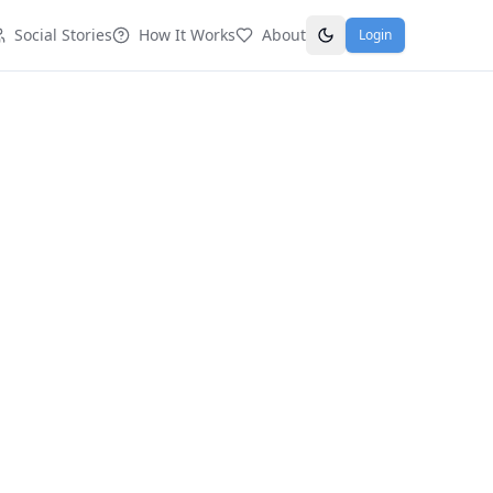
Social Stories
How It Works
About
Login