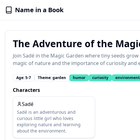
Name in a Book
The Adventure of the Magi
Join Sadé in the Magic Garden where tiny seeds grow 
magic of nature and the importance of curiosity and 
Age:
5-7
Theme:
garden
humor
curiosity
environment
Characters
Sadé
Sadé is an adventurous and
curious little girl who loves
exploring nature and learning
about the environment.