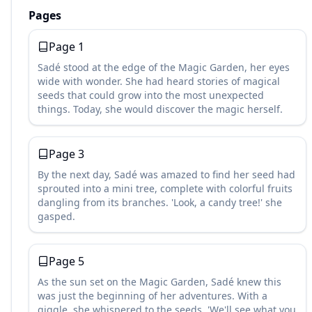
Pages
Page
1
Sadé stood at the edge of the Magic Garden, her eyes
wide with wonder. She had heard stories of magical
seeds that could grow into the most unexpected
things. Today, she would discover the magic herself.
Page
3
By the next day, Sadé was amazed to find her seed had
sprouted into a mini tree, complete with colorful fruits
dangling from its branches. 'Look, a candy tree!' she
gasped.
Page
5
As the sun set on the Magic Garden, Sadé knew this
was just the beginning of her adventures. With a
giggle, she whispered to the seeds, 'We'll see what you