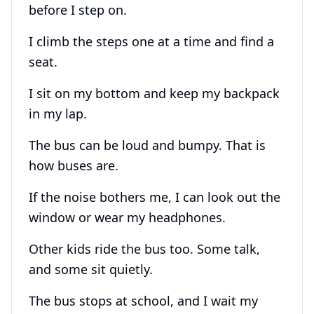
before I step on.
I climb the steps one at a time and find a
seat.
I sit on my bottom and keep my backpack
in my lap.
The bus can be loud and bumpy. That is
how buses are.
If the noise bothers me, I can look out the
window or wear my headphones.
Other kids ride the bus too. Some talk,
and some sit quietly.
The bus stops at school, and I wait my