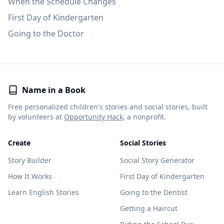
When the Schedule Changes
First Day of Kindergarten
Going to the Doctor
Name in a Book
Free personalized children's stories and social stories, built
by volunteers at
Opportunity Hack
, a nonprofit.
Create
Social Stories
Story Builder
Social Story Generator
How It Works
First Day of Kindergarten
Learn English Stories
Going to the Dentist
Getting a Haircut