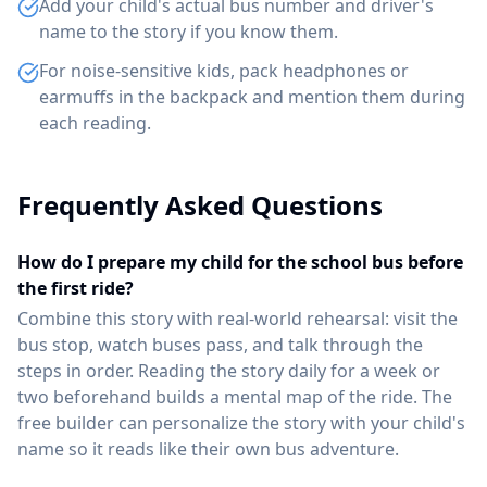
Add your child's actual bus number and driver's
name to the story if you know them.
For noise-sensitive kids, pack headphones or
earmuffs in the backpack and mention them during
each reading.
Frequently Asked Questions
How do I prepare my child for the school bus before
the first ride?
Combine this story with real-world rehearsal: visit the
bus stop, watch buses pass, and talk through the
steps in order. Reading the story daily for a week or
two beforehand builds a mental map of the ride. The
free builder can personalize the story with your child's
name so it reads like their own bus adventure.