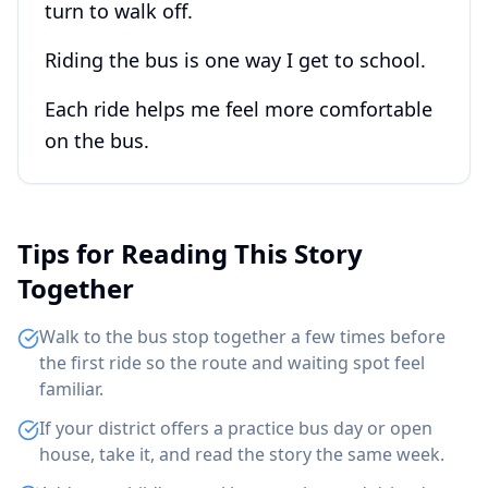
turn to walk off.
Riding the bus is one way I get to school.
Each ride helps me feel more comfortable
on the bus.
Tips for Reading This Story
Together
Walk to the bus stop together a few times before
the first ride so the route and waiting spot feel
familiar.
If your district offers a practice bus day or open
house, take it, and read the story the same week.