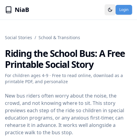
NiaB
Login
Social Stories
/
School & Transitions
Riding the School Bus
: A Free
Printable Social Story
For children ages
4-9
· Free to read online, download as a
printable PDF, and personalize
New bus riders often worry about the noise, the
crowd, and not knowing where to sit. This story
previews each step of the ride so children in special
education programs, or any anxious first-timer, can
rehearse it in advance. It works well alongside a
practice walk to the bus stop.