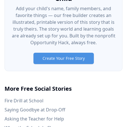
Add your child's name, family members, and
favorite things — our free builder creates an
illustrated, printable version of this story that is
truly theirs. The story world and learning goals
are already set up for you. Built by the nonprofit
Opportunity Hack, always free.
Create Your Free Story
More Free Social Stories
Fire Drill at School
Saying Goodbye at Drop-Off
Asking the Teacher for Help