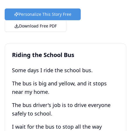
Personalize This Story Free
Download Free PDF
Riding the School Bus
Some days I ride the school bus.
The bus is big and yellow, and it stops
near my home.
The bus driver's job is to drive everyone
safely to school.
I wait for the bus to stop all the way