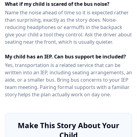
What if my child is scared of the bus noise?
Name the noise ahead of time so it is expected rather
than surprising, exactly as the story does. Noise-
reducing headphones or earmuffs in the backpack
give your child a tool they control. Ask the driver about
seating near the front, which is usually quieter.
My child has an IEP. Can bus support be included?
Yes, transportation is a related service that can be
written into an IEP, including seating arrangements, an
aide, or a smaller bus. Bring bus concerns to your IEP
team meeting. Pairing formal supports with a familiar
story helps the plan actually work on day one.
Make This Story About Your
Child