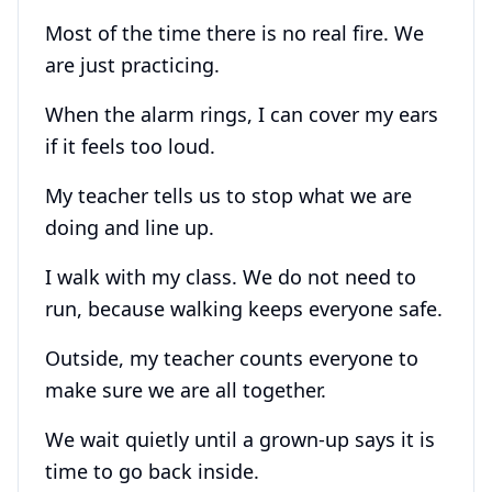
Most of the time there is no real fire. We
are just practicing.
When the alarm rings, I can cover my ears
if it feels too loud.
My teacher tells us to stop what we are
doing and line up.
I walk with my class. We do not need to
run, because walking keeps everyone safe.
Outside, my teacher counts everyone to
make sure we are all together.
We wait quietly until a grown-up says it is
time to go back inside.