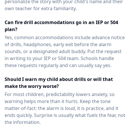
personalize the story with your child's name and their
own teacher for extra familiarity.
Can fire drill accommodations go in an IEP or 504
plan?
Yes, common accommodations include advance notice
of drills, headphones, early exit before the alarm
sounds, or a designated adult buddy. Put the request
in writing to your IEP or 504 team. Schools handle
these requests regularly and can usually say yes.
Should I warn my child about drills or will that
make the worry worse?
For most children, predictability lowers anxiety, so
warning helps more than it hurts. Keep the tone
matter-of-fact: the alarm is loud, it is practice, and it
ends quickly. Surprise is usually what fuels the fear, not
the information.