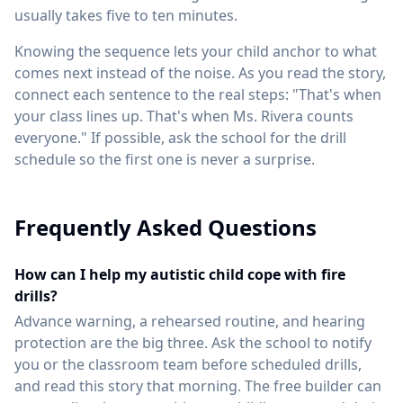
usually takes five to ten minutes.
Knowing the sequence lets your child anchor to what
comes next instead of the noise. As you read the story,
connect each sentence to the real steps: "That's when
your class lines up. That's when Ms. Rivera counts
everyone." If possible, ask the school for the drill
schedule so the first one is never a surprise.
Frequently Asked Questions
How can I help my autistic child cope with fire
drills?
Advance warning, a rehearsed routine, and hearing
protection are the big three. Ask the school to notify
you or the classroom team before scheduled drills,
and read this story that morning. The free builder can