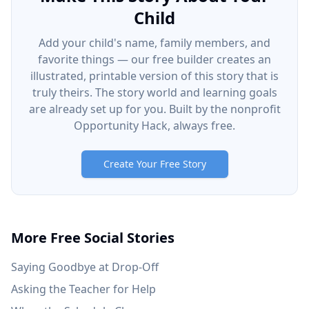
Child
Add your child's name, family members, and
favorite things — our free builder creates an
illustrated, printable version of this story that is
truly theirs. The story world and learning goals
are already set up for you. Built by the nonprofit
Opportunity Hack, always free.
Create Your Free Story
More Free Social Stories
Saying Goodbye at Drop-Off
Asking the Teacher for Help