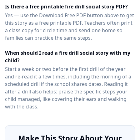
Is there a free printable fire drill social story PDF?
Yes — use the Download Free PDF button above to get
this story as a free printable PDF. Teachers often print
a class copy for circle time and send one home so
families can practice the same steps.
When should I read a fire drill social story with my
child?
Start a week or two before the first drill of the year
and re-read it a few times, including the morning of a
scheduled drill if the school shares dates. Reading it
after a drill also helps: praise the specific steps your
child managed, like covering their ears and walking
with the class.
Make This Story About Your