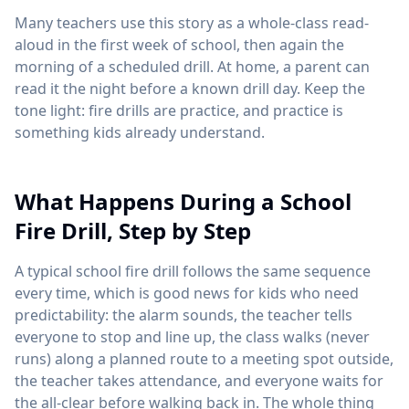
Many teachers use this story as a whole-class read-
aloud in the first week of school, then again the
morning of a scheduled drill. At home, a parent can
read it the night before a known drill day. Keep the
tone light: fire drills are practice, and practice is
something kids already understand.
What Happens During a School
Fire Drill, Step by Step
A typical school fire drill follows the same sequence
every time, which is good news for kids who need
predictability: the alarm sounds, the teacher tells
everyone to stop and line up, the class walks (never
runs) along a planned route to a meeting spot outside,
the teacher takes attendance, and everyone waits for
the all-clear before walking back in. The whole thing