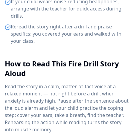
If your child wears noise-reducing headphones,
arrange with the teacher for quick access during
drills.
Reread the story right after a drill and praise
specifics: you covered your ears and walked with
your class.
How to Read This Fire Drill Story
Aloud
Read the story in a calm, matter-of-fact voice at a
relaxed moment — not right before a drill, when
anxiety is already high. Pause after the sentence about
the loud alarm and let your child practice the coping
step: cover your ears, take a breath, find the teacher.
Rehearsing the action while reading turns the story
into muscle memory.