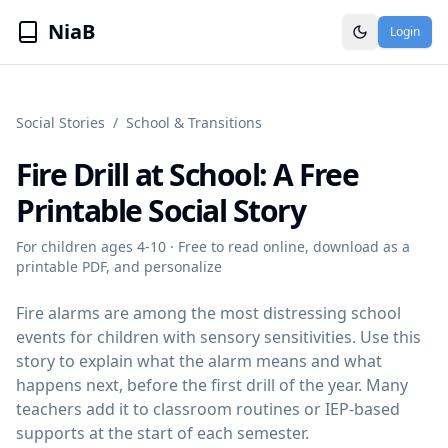
NiaB
Login
Social Stories
/
School & Transitions
Fire Drill at School
: A Free
Printable Social Story
For children ages
4-10
· Free to read online, download as a
printable PDF, and personalize
Fire alarms are among the most distressing school
events for children with sensory sensitivities. Use this
story to explain what the alarm means and what
happens next, before the first drill of the year. Many
teachers add it to classroom routines or IEP-based
supports at the start of each semester.