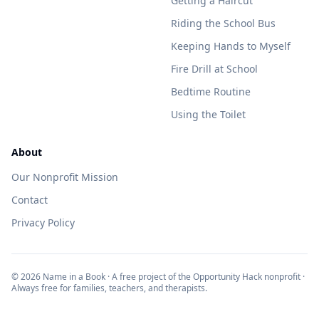
Getting a Haircut
Riding the School Bus
Keeping Hands to Myself
Fire Drill at School
Bedtime Routine
Using the Toilet
About
Our Nonprofit Mission
Contact
Privacy Policy
©
2026
Name in a Book · A free project of the Opportunity Hack nonprofit ·
Always free for families, teachers, and therapists.