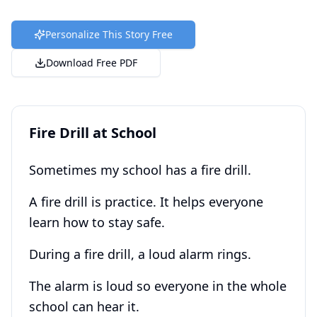
Personalize This Story Free
Download Free PDF
Fire Drill at School
Sometimes my school has a fire drill.
A fire drill is practice. It helps everyone
learn how to stay safe.
During a fire drill, a loud alarm rings.
The alarm is loud so everyone in the whole
school can hear it.