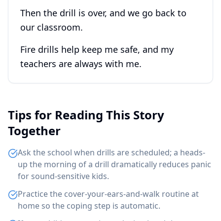
Then the drill is over, and we go back to
our classroom.
Fire drills help keep me safe, and my
teachers are always with me.
Tips for Reading This Story
Together
Ask the school when drills are scheduled; a heads-
up the morning of a drill dramatically reduces panic
for sound-sensitive kids.
Practice the cover-your-ears-and-walk routine at
home so the coping step is automatic.