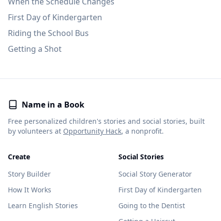
When the Schedule Changes
First Day of Kindergarten
Riding the School Bus
Getting a Shot
Name in a Book
Free personalized children's stories and social stories, built
by volunteers at
Opportunity Hack
, a nonprofit.
Create
Social Stories
Story Builder
Social Story Generator
How It Works
First Day of Kindergarten
Learn English Stories
Going to the Dentist