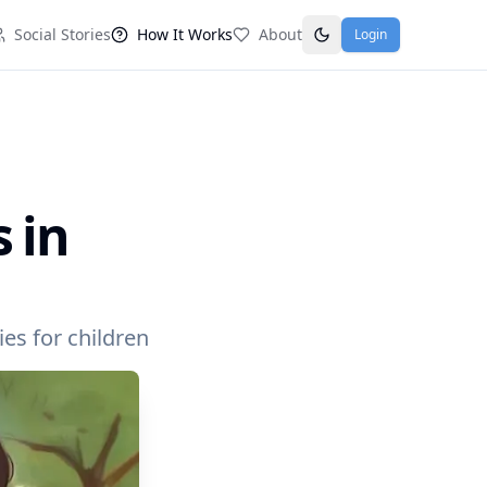
Social Stories
How It Works
About
Login
 in
es for children