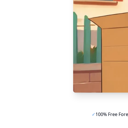
✓
100% Free For