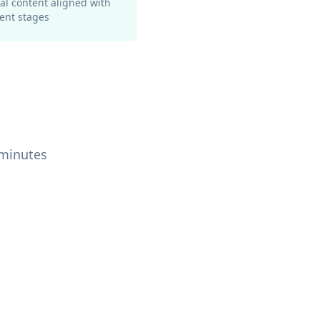
al content aligned with
ent stages
 minutes