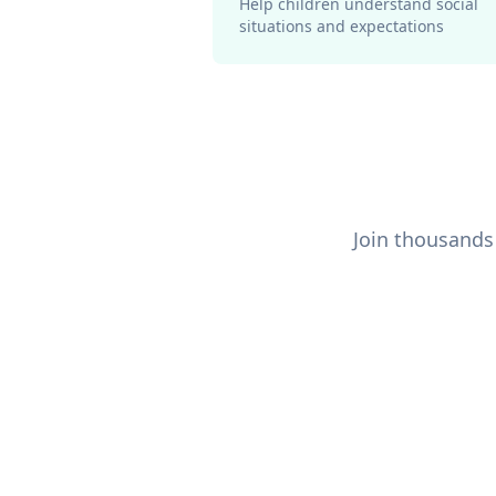
Help children understand social
situations and expectations
Join thousands