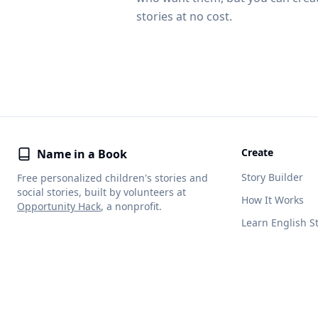
stories at no cost.
Create
Name in a Book
Story Builder
Free personalized children's stories and
social stories, built by volunteers at
How It Works
Opportunity Hack
, a nonprofit.
Learn English S