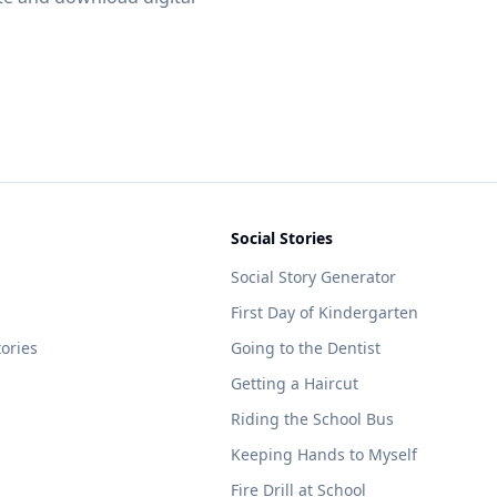
Social Stories
Social Story Generator
First Day of Kindergarten
tories
Going to the Dentist
Getting a Haircut
Riding the School Bus
Keeping Hands to Myself
Fire Drill at School