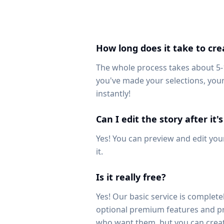
How long does it take to cre
The whole process takes about 5
you've made your selections, your
instantly!
Can I edit the story after it
Yes! You can preview and edit your
it.
Is it really free?
Yes! Our basic service is completel
optional premium features and pr
who want them, but you can creat