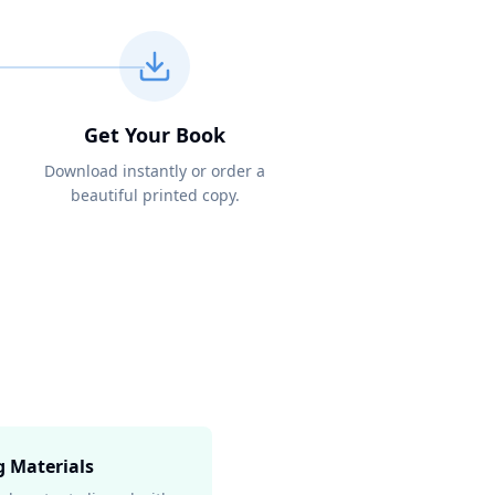
Get Your Book
Download instantly or order a
beautiful printed copy.
g Materials