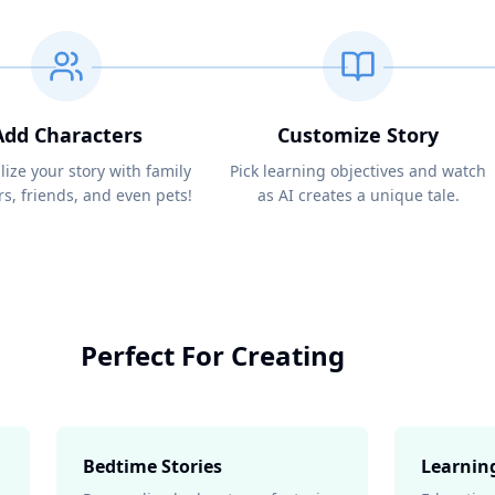
Add Characters
Customize Story
lize your story with family
Pick learning objectives and watch
, friends, and even pets!
as AI creates a unique tale.
Perfect For Creating
Bedtime Stories
Learnin