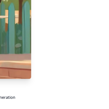
neration