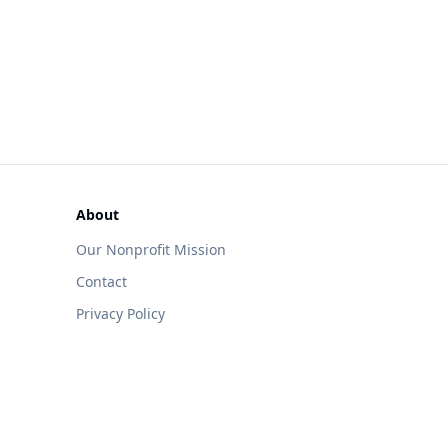
About
Our Nonprofit Mission
Contact
Privacy Policy