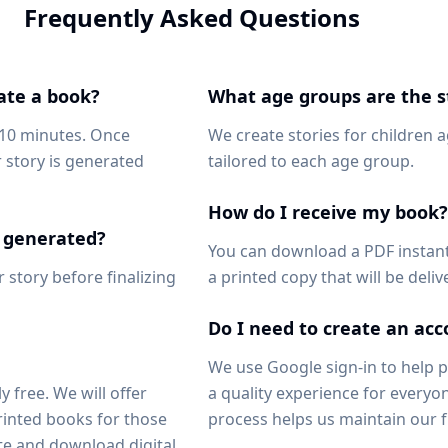
Frequently Asked Questions
ate a book?
What age groups are the st
-10 minutes. Once
We create stories for children 
 story is generated
tailored to each age group.
How do I receive my book?
's generated?
You can download a PDF instant
 story before finalizing
a printed copy that will be deli
Do I need to create an ac
We use Google sign-in to help
y free. We will offer
a quality experience for everyon
inted books for those
process helps us maintain our f
e and download digital