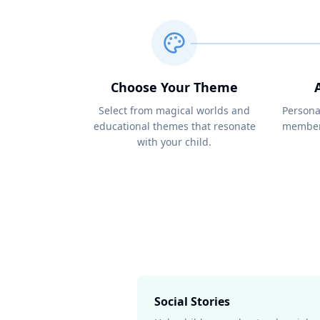
Choose Your Theme
Select from magical worlds and
Persona
educational themes that resonate
members
with your child.
Social Stories