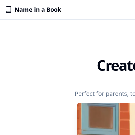
Name in a Book
Creat
Perfect for parents, 