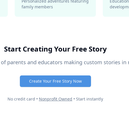
Personalized adventures featuring
Education
family members
developm
Start Creating Your Free Story
 of parents and educators making custom stories in
Create Your Free Story Now
No credit card •
Nonprofit Owned
• Start instantly