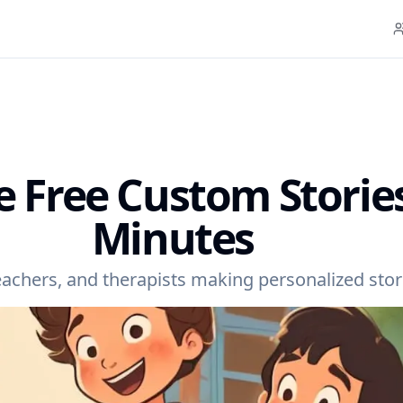
e Free Custom Stories
Minutes
teachers, and therapists making personalized stori