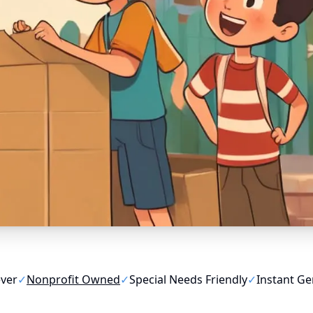
ever
✓
Nonprofit Owned
✓
Special Needs Friendly
✓
Instant Ge