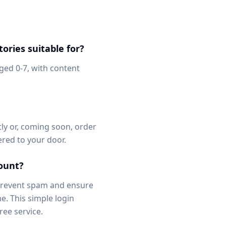
ories suitable for?
aged 0-7, with content
ly or, coming soon, order
vered to your door.
count?
 prevent spam and ensure
e. This simple login
ree service.