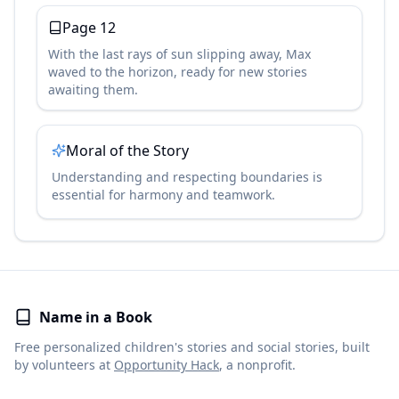
Page
12
With the last rays of sun slipping away, Max
waved to the horizon, ready for new stories
awaiting them.
Moral of the Story
Understanding and respecting boundaries is
essential for harmony and teamwork.
Name in a Book
Free personalized children's stories and social stories, built
by volunteers at
Opportunity Hack
, a nonprofit.