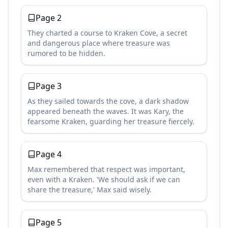
Page
2
They charted a course to Kraken Cove, a secret
and dangerous place where treasure was
rumored to be hidden.
Page
3
As they sailed towards the cove, a dark shadow
appeared beneath the waves. It was Kary, the
fearsome Kraken, guarding her treasure fiercely.
Page
4
Max remembered that respect was important,
even with a Kraken. 'We should ask if we can
share the treasure,' Max said wisely.
Page
5