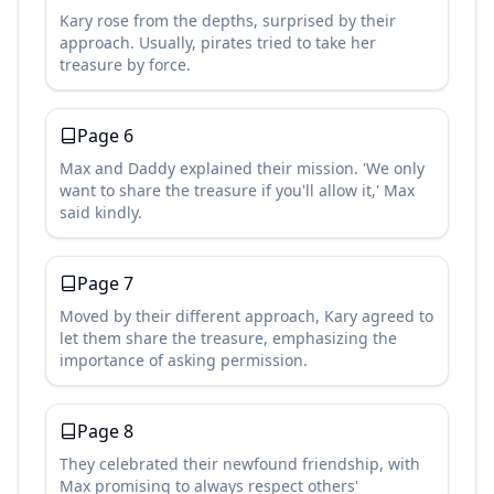
Kary rose from the depths, surprised by their
approach. Usually, pirates tried to take her
treasure by force.
Page
6
Max and Daddy explained their mission. 'We only
want to share the treasure if you'll allow it,' Max
said kindly.
Page
7
Moved by their different approach, Kary agreed to
let them share the treasure, emphasizing the
importance of asking permission.
Page
8
They celebrated their newfound friendship, with
Max promising to always respect others'