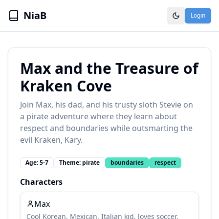
NiaB
Login
Max and the Treasure of
Kraken Cove
Join Max, his dad, and his trusty sloth Stevie on
a pirate adventure where they learn about
respect and boundaries while outsmarting the
evil Kraken, Kary.
Age:
5-7
Theme:
pirate
boundaries
respect
Characters
Max
Cool Korean, Mexican, Italian kid, loves soccer.