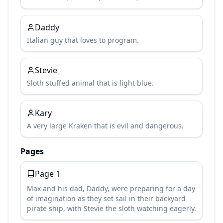
Daddy
Italian guy that loves to program.
Stevie
Sloth stuffed animal that is light blue.
Kary
A very large Kraken that is evil and dangerous.
Pages
Page
1
Max and his dad, Daddy, were preparing for a day
of imagination as they set sail in their backyard
pirate ship, with Stevie the sloth watching eagerly.