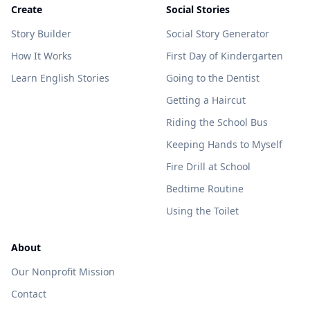
Create
Social Stories
Story Builder
Social Story Generator
How It Works
First Day of Kindergarten
Learn English Stories
Going to the Dentist
Getting a Haircut
Riding the School Bus
Keeping Hands to Myself
Fire Drill at School
Bedtime Routine
Using the Toilet
About
Our Nonprofit Mission
Contact