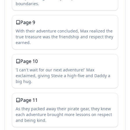
boundaries.
Page
9
With their adventure concluded, Max realized the
true treasure was the friendship and respect they
earned.
Page
10
'I can't wait for our next adventure!' Max
exclaimed, giving Stevie a high-five and Daddy a
big hug.
Page
11
As they packed away their pirate gear, they knew
each adventure brought more lessons on respect
and being kind.