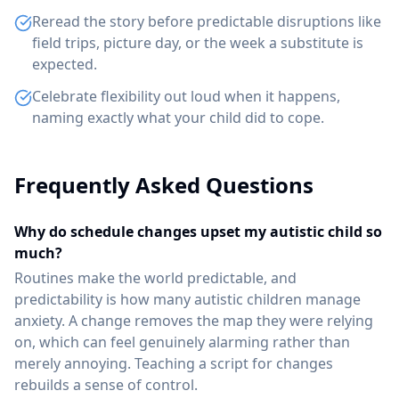
Reread the story before predictable disruptions like
field trips, picture day, or the week a substitute is
expected.
Celebrate flexibility out loud when it happens,
naming exactly what your child did to cope.
Frequently Asked Questions
Why do schedule changes upset my autistic child so
much?
Routines make the world predictable, and
predictability is how many autistic children manage
anxiety. A change removes the map they were relying
on, which can feel genuinely alarming rather than
merely annoying. Teaching a script for changes
rebuilds a sense of control.