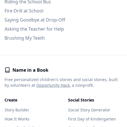
Riding the School Bus
Fire Drill at School
Saying Goodbye at Drop-Off
Asking the Teacher for Help
Brushing My Teeth
Name in a Book
Free personalized children's stories and social stories, built
by volunteers at
Opportunity Hack
, a nonprofit.
Create
Social Stories
Story Builder
Social Story Generator
How It Works
First Day of Kindergarten