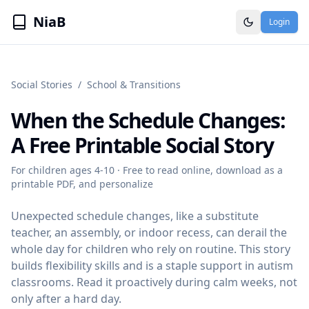
NiaB
Login
Social Stories
/
School & Transitions
When the Schedule Changes
:
A Free Printable Social Story
For children ages
4-10
· Free to read online, download as a
printable PDF, and personalize
Unexpected schedule changes, like a substitute
teacher, an assembly, or indoor recess, can derail the
whole day for children who rely on routine. This story
builds flexibility skills and is a staple support in autism
classrooms. Read it proactively during calm weeks, not
only after a hard day.