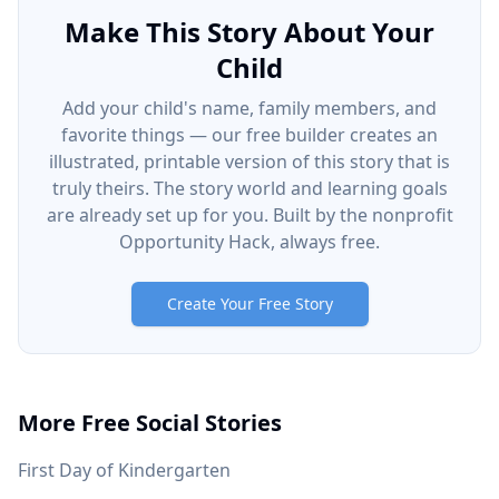
Make This Story About Your
Child
Add your child's name, family members, and
favorite things — our free builder creates an
illustrated, printable version of this story that is
truly theirs. The story world and learning goals
are already set up for you. Built by the nonprofit
Opportunity Hack, always free.
Create Your Free Story
More Free Social Stories
First Day of Kindergarten