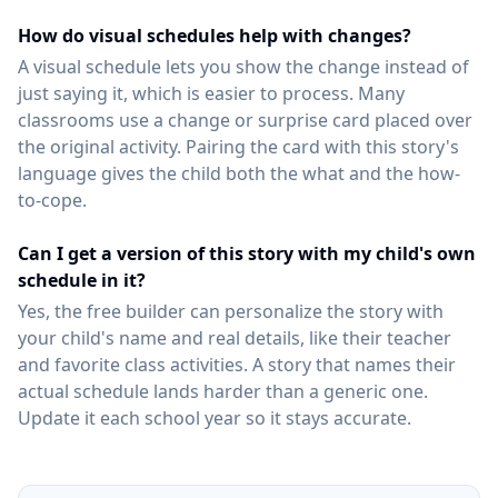
How do visual schedules help with changes?
A visual schedule lets you show the change instead of
just saying it, which is easier to process. Many
classrooms use a change or surprise card placed over
the original activity. Pairing the card with this story's
language gives the child both the what and the how-
to-cope.
Can I get a version of this story with my child's own
schedule in it?
Yes, the free builder can personalize the story with
your child's name and real details, like their teacher
and favorite class activities. A story that names their
actual schedule lands harder than a generic one.
Update it each school year so it stays accurate.