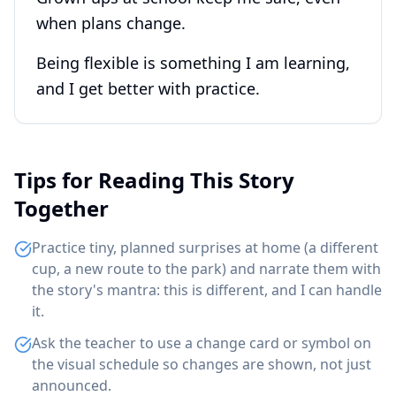
when plans change.
Being flexible is something I am learning,
and I get better with practice.
Tips for Reading This Story
Together
Practice tiny, planned surprises at home (a different
cup, a new route to the park) and narrate them with
the story's mantra: this is different, and I can handle
it.
Ask the teacher to use a change card or symbol on
the visual schedule so changes are shown, not just
announced.