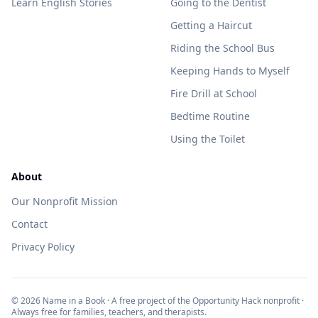
Learn English Stories
Going to the Dentist
Getting a Haircut
Riding the School Bus
Keeping Hands to Myself
Fire Drill at School
Bedtime Routine
Using the Toilet
About
Our Nonprofit Mission
Contact
Privacy Policy
©
2026
Name in a Book · A free project of the Opportunity Hack nonprofit ·
Always free for families, teachers, and therapists.