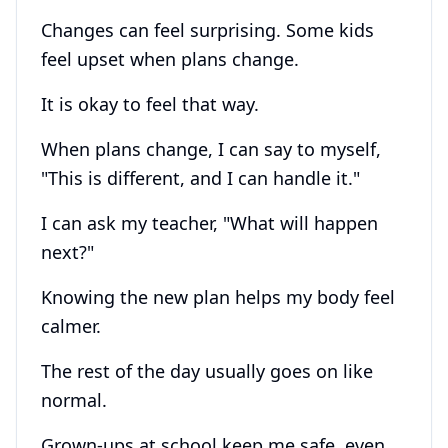
Changes can feel surprising. Some kids
feel upset when plans change.
It is okay to feel that way.
When plans change, I can say to myself,
"This is different, and I can handle it."
I can ask my teacher, "What will happen
next?"
Knowing the new plan helps my body feel
calmer.
The rest of the day usually goes on like
normal.
Grown-ups at school keep me safe, even