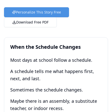
Personalize This Story Free
Download Free PDF
When the Schedule Changes
Most days at school follow a schedule.
A schedule tells me what happens first,
next, and last.
Sometimes the schedule changes.
Maybe there is an assembly, a substitute
teacher, or indoor recess.